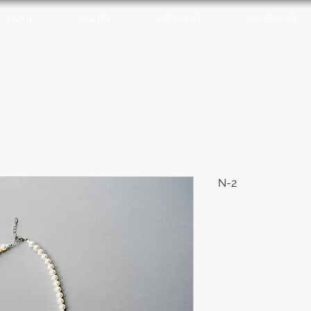
MOVIE
GALLERY
DRESS LIST
ACCESSORY
N-2