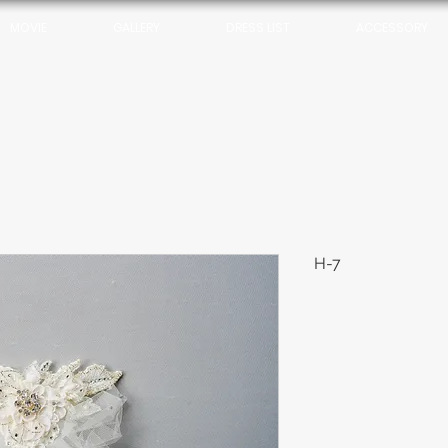
MOVIE
GALLERY
DRESS LIST
ACCESSORY
H-7